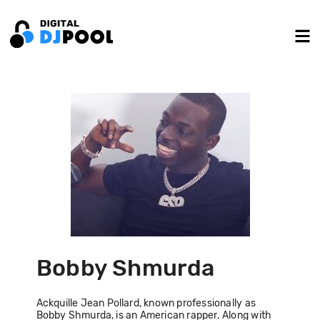
Bobby Shmurda
Ackquille Jean Pollard, known professionally as
Bobby Shmurda, is an American rapper. Along with