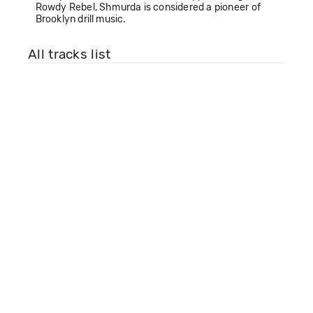
Rowdy Rebel, Shmurda is considered a pioneer of
Brooklyn drill music.
All tracks list