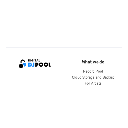
What we do
Record Pool
Cloud Storage and Backup
For Artists
Compare
Help