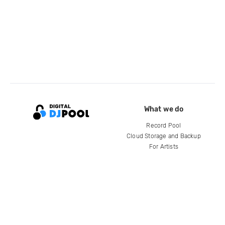
What we do
Record Pool
Cloud Storage and Backup
For Artists
Compare
Help