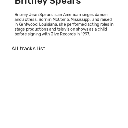
Britney Spears
Britney Jean Spears is an American singer, dancer
and actress. Born in McComb, Mississippi, and raised
in Kentwood, Louisiana, she performed acting roles in
stage productions and television shows as a child
before signing with Jive Records in 1997.
All tracks list