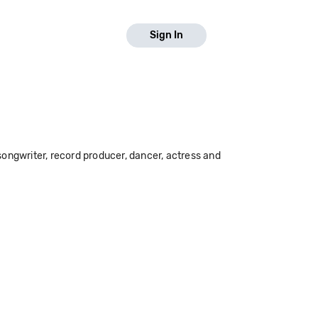
Sign In
ongwriter, record producer, dancer, actress and