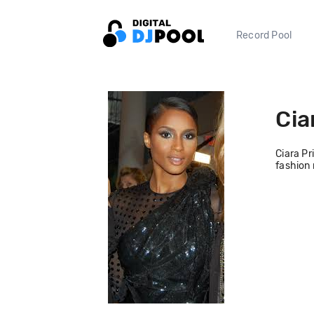
Record Pool
Cia
Ciara Pr
fashion