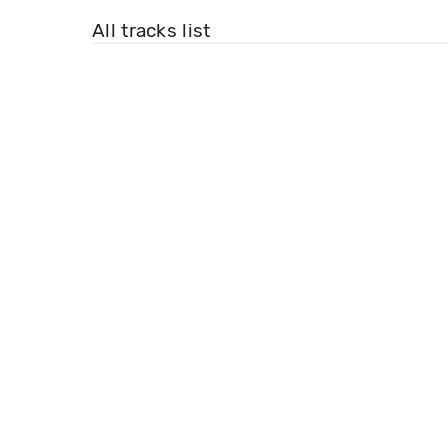
All tracks list