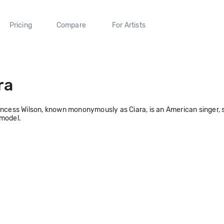
Pricing
Compare
For Artists
ra
incess Wilson, known mononymously as Ciara, is an American singer, s
 model.