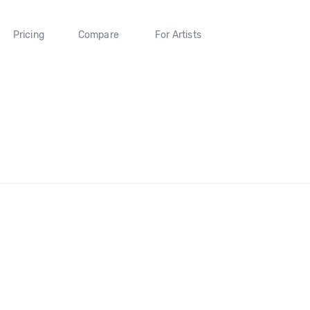
Pricing
Compare
For Artists