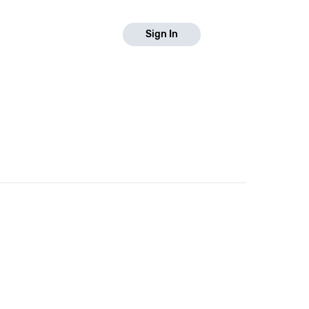
Sign In