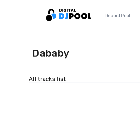
Record Pool
Dababy
All tracks list