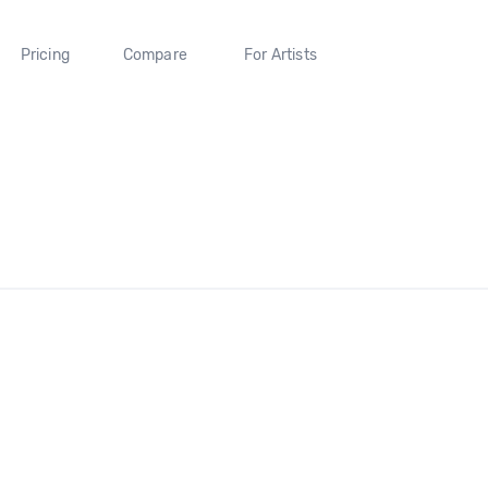
Pricing
Compare
For Artists