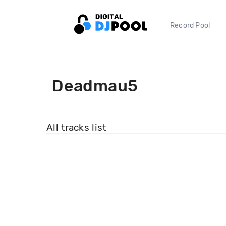
Record Pool
Deadmau5
All tracks list