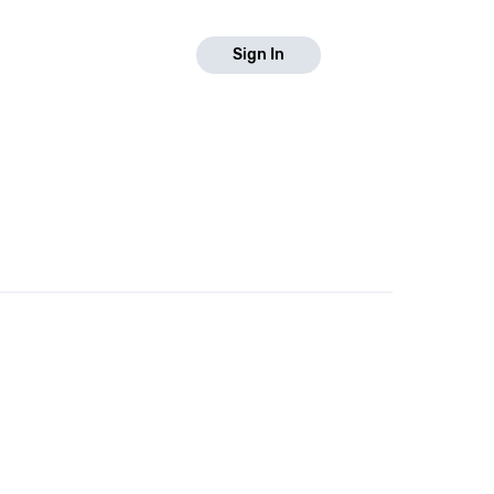
Sign In