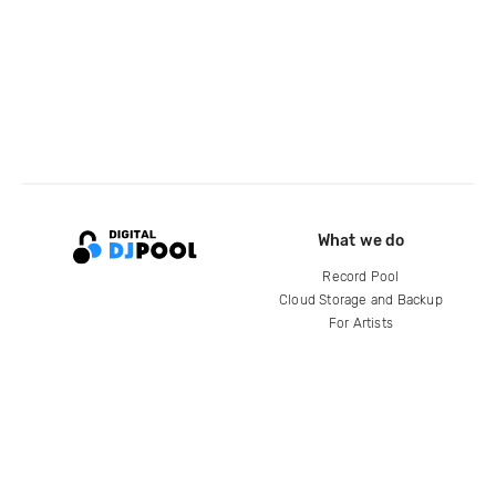
What we do
Record Pool
Cloud Storage and Backup
For Artists
Compare
Help