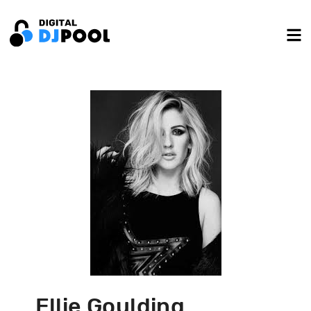
Ellie Goulding