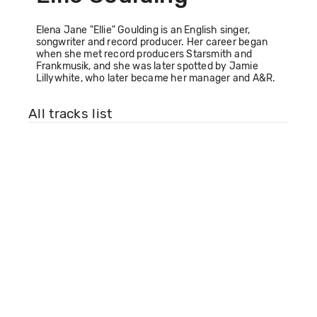
Elena Jane "Ellie" Goulding is an English singer,
songwriter and record producer. Her career began
when she met record producers Starsmith and
Frankmusik, and she was later spotted by Jamie
Lillywhite, who later became her manager and A&R.
All tracks list