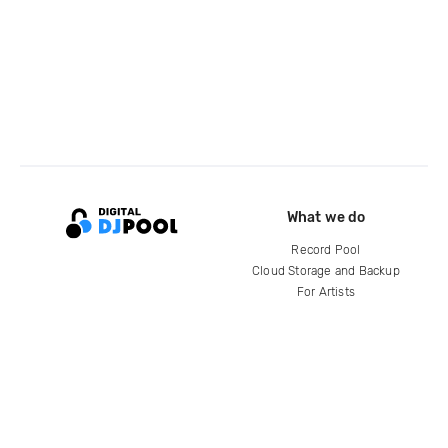
What we do
Record Pool
Cloud Storage and Backup
For Artists
Compare
Help