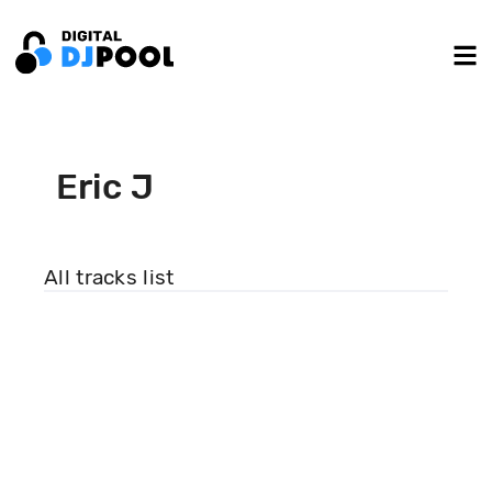
Eric J
All tracks list