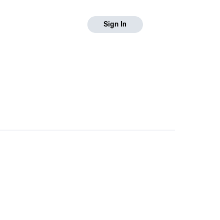
Sign In