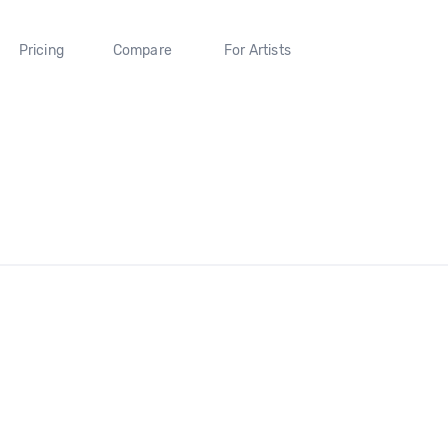
Pricing
Compare
For Artists