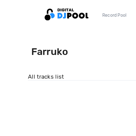
Record Pool
Farruko
All tracks list