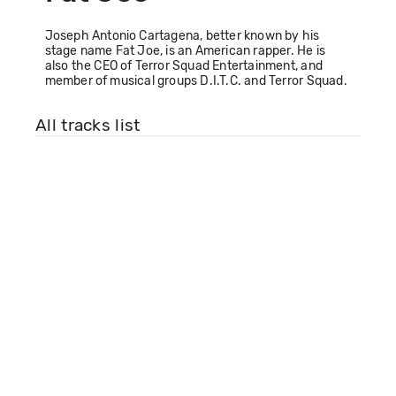
Joseph Antonio Cartagena, better known by his
stage name Fat Joe, is an American rapper. He is
also the CEO of Terror Squad Entertainment, and
member of musical groups D.I.T.C. and Terror Squad.
All tracks list