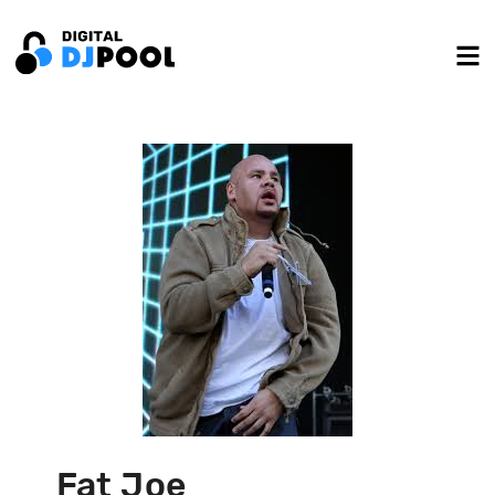
Fat Joe