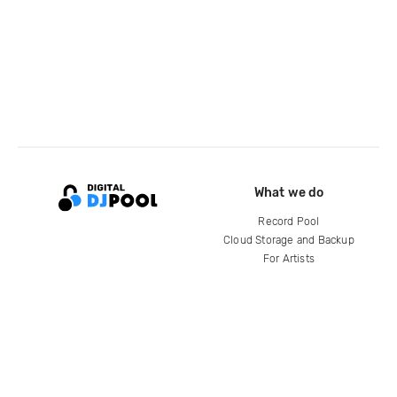
What we do
Record Pool
Cloud Storage and Backup
For Artists
Compare
Help