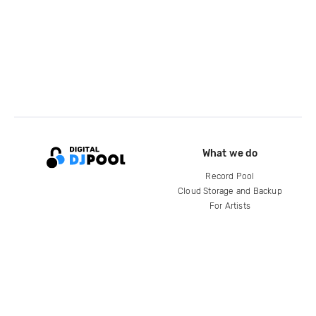
What we do
Record Pool
Cloud Storage and Backup
For Artists
Compare
Help