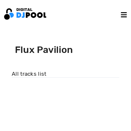
Flux Pavilion
All tracks list