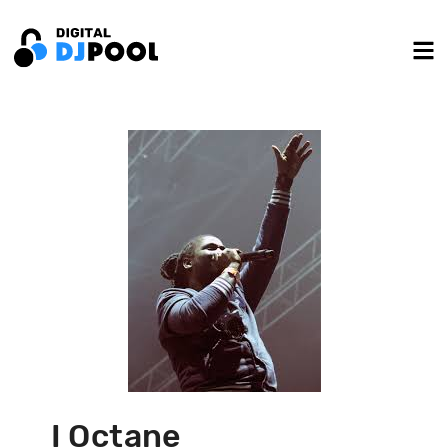
I Octane