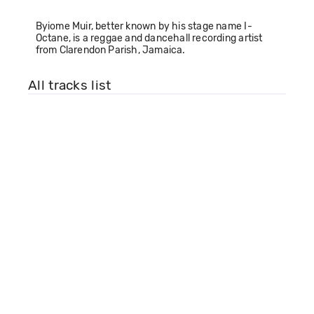
Byiome Muir, better known by his stage name I-
Octane, is a reggae and dancehall recording artist
from Clarendon Parish, Jamaica.
All tracks list