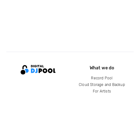
What we do
Record Pool
Cloud Storage and Backup
For Artists
Compare
Help