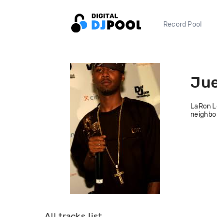
Record Pool
Jue
LaRon Lo
neighbor
All tracks list