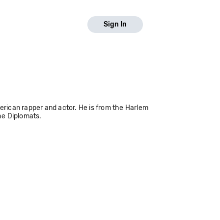
Sign In
rican rapper and actor. He is from the Harlem
he Diplomats.