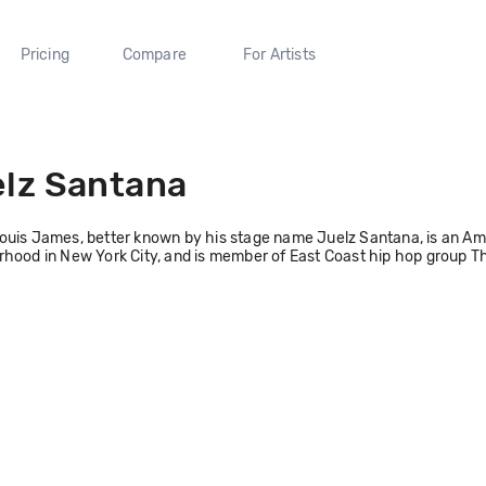
Pricing
Compare
For Artists
lz Santana
uis James, better known by his stage name Juelz Santana, is an Ame
hood in New York City, and is member of East Coast hip hop group T