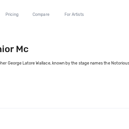
Pricing
Compare
For Artists
ior Mc
her George Latore Wallace, known by the stage names the Notorious B