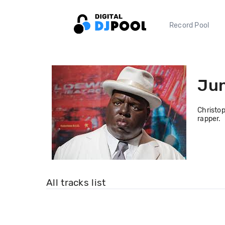
Record Pool
Jun
Christop
rapper.
All tracks list