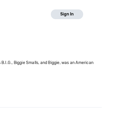
Sign In
.I.G., Biggie Smalls, and Biggie, was an American