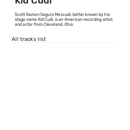
Kid Cudi
Scott Ramon Seguro Mescudi, better known by his
stage name Kid Cudi, is an American recording artist
and actor from Cleveland, Ohio.
All tracks list