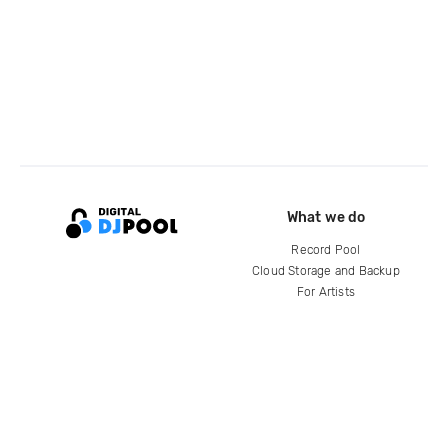
What we do
Record Pool
Cloud Storage and Backup
For Artists
Compare
Help