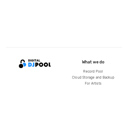
What we do
Record Pool
Cloud Storage and Backup
For Artists
Compare
Help