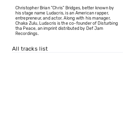
Christopher Brian "Chris" Bridges, better known by
his stage name Ludacris, is an American rapper,
entrepreneur, and actor. Along with his manager,
Chaka Zulu, Ludacris is the co-founder of Disturbing
tha Peace, an imprint distributed by Def Jam
Recordings.
All tracks list