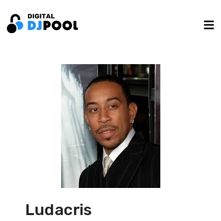
Ludacris