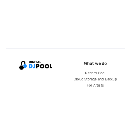
What we do
Record Pool
Cloud Storage and Backup
For Artists
Compare
Help