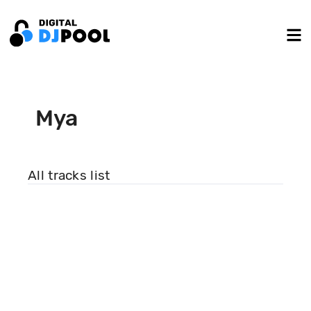
Mya
All tracks list