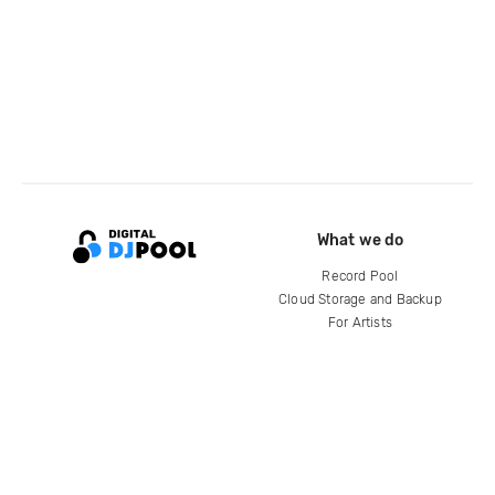
What we do
Record Pool
Cloud Storage and Backup
For Artists
Compare
Help