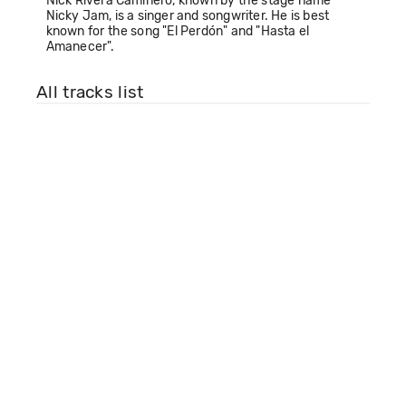
Nick Rivera Caminero, known by the stage name
Nicky Jam, is a singer and songwriter. He is best
known for the song "El Perdón" and "Hasta el
Amanecer".
All tracks list