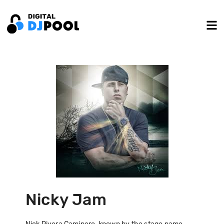
Nicky Jam