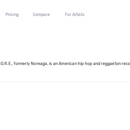
Pricing
Compare
For Artists
.O.R.E., formerly Noreaga, is an American hip hop and reggaeton reco