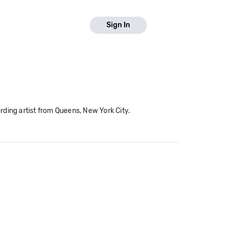
Sign In
rding artist from Queens, New York City.