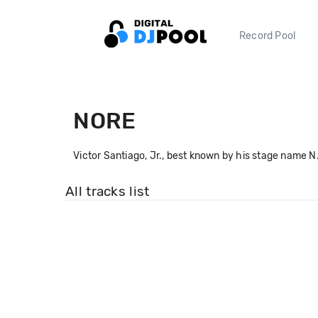
Record Pool
NORE
Victor Santiago, Jr., best known by his stage name N
All tracks list