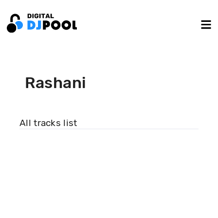
Rashani
All tracks list