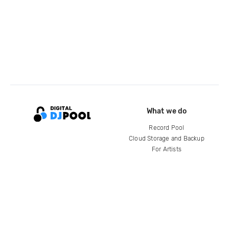
What we do
Record Pool
Cloud Storage and Backup
For Artists
Compare
Help