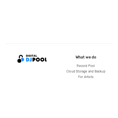
What we do
Record Pool
Cloud Storage and Backup
For Artists
Compare
Help