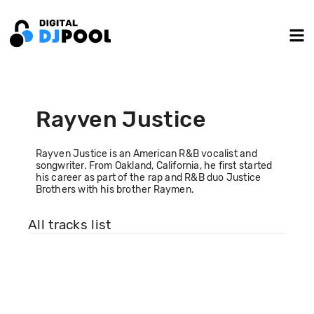
Rayven Justice
Rayven Justice is an American R&B vocalist and
songwriter. From Oakland, California, he first started
his career as part of the rap and R&B duo Justice
Brothers with his brother Raymen.
All tracks list