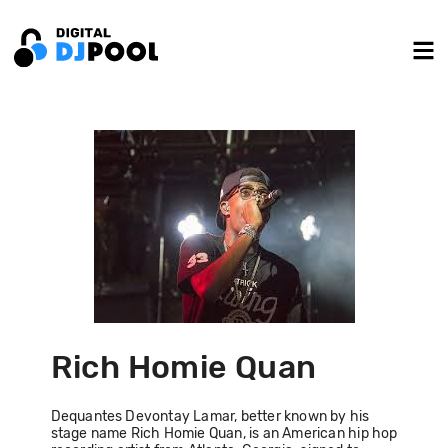
Rich Homie Quan
Dequantes Devontay Lamar, better known by his
stage name Rich Homie Quan, is an American hip hop