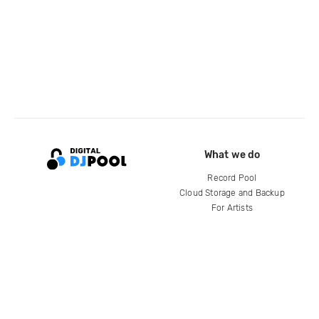
What we do
Record Pool
Cloud Storage and Backup
For Artists
Compare
Help