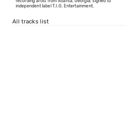
recording artist from Atlanta, Georgia; signed to
independent label T.I.G. Entertainment.
All tracks list