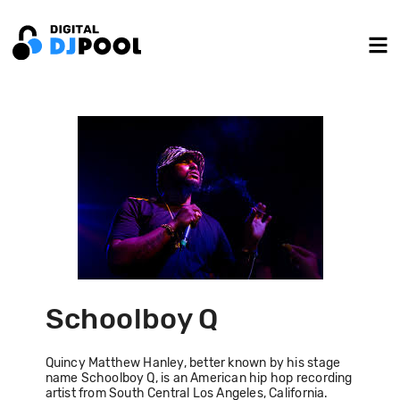
Schoolboy Q
Quincy Matthew Hanley, better known by his stage
name Schoolboy Q, is an American hip hop recording
artist from South Central Los Angeles, California.