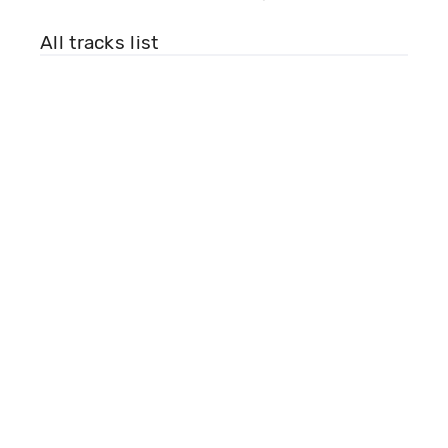
All tracks list