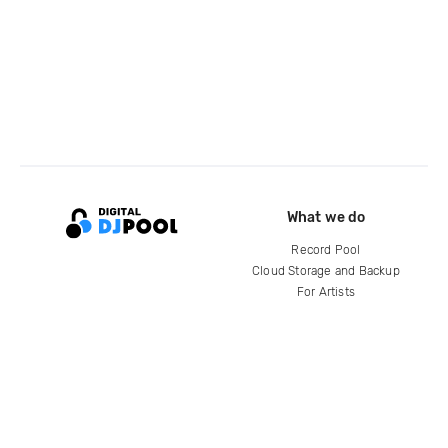
What we do
Record Pool
Cloud Storage and Backup
For Artists
Compare
Help