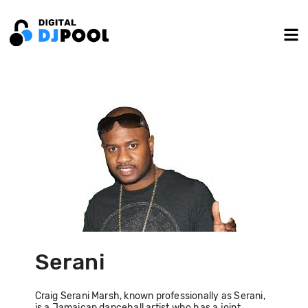
Serani
Craig Serani Marsh, known professionally as Serani,
is a Jamaican dancehall artist who has a joint