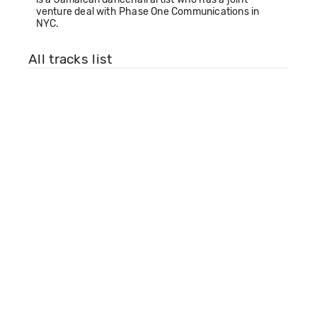
venture deal with Phase One Communications in
NYC.
All tracks list