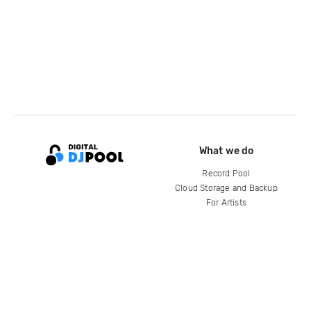
What we do
Record Pool
Cloud Storage and Backup
For Artists
Compare
Help