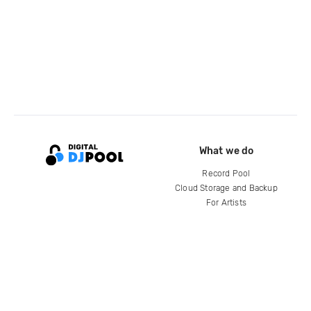
What we do
Record Pool
Cloud Storage and Backup
For Artists
Compare
Help