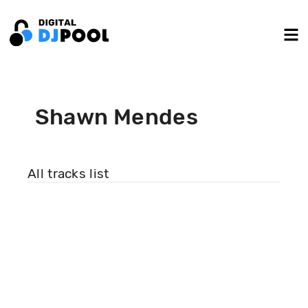
Shawn Mendes
All tracks list