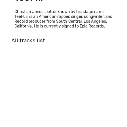
Christian Jones, better known by his stage name
TeeFLii, is an American rapper, singer, songwriter, and
Record producer from South Central, Los Angeles,
California. He is currently signed to Epic Records.
All tracks list