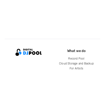
What we do
Record Pool
Cloud Storage and Backup
For Artists
Compare
Help