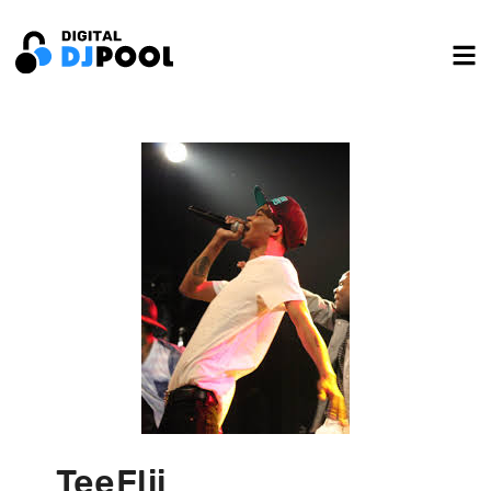
TeeFlii