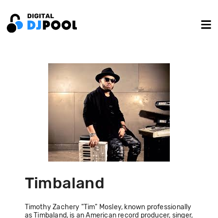
Timbaland
Timothy Zachery "Tim" Mosley, known professionally
as Timbaland, is an American record producer, singer,