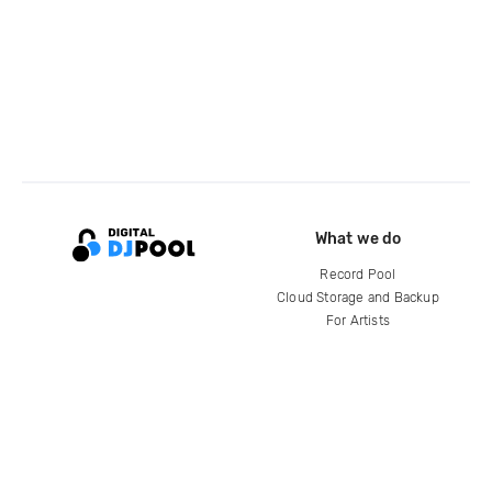
What we do
Record Pool
Cloud Storage and Backup
For Artists
Compare
Help