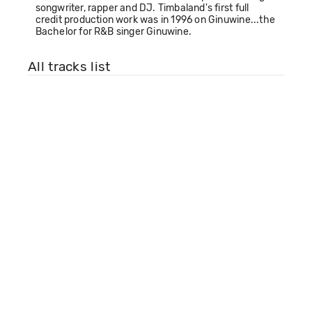
songwriter, rapper and DJ. Timbaland's first full
credit production work was in 1996 on Ginuwine...the
Bachelor for R&B singer Ginuwine.
All tracks list