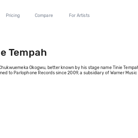
Pricing
Compare
For Artists
ie Tempah
Chukwuemeka Okogwu, better known by his stage name Tinie Tempah, i
ned to Parlophone Records since 2009, a subsidiary of Warner Music