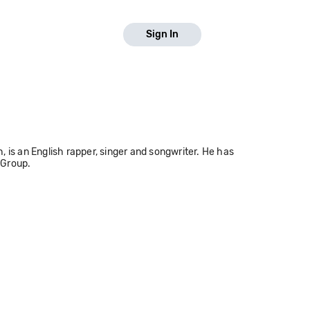
Sign In
s an English rapper, singer and songwriter. He has
 Group.