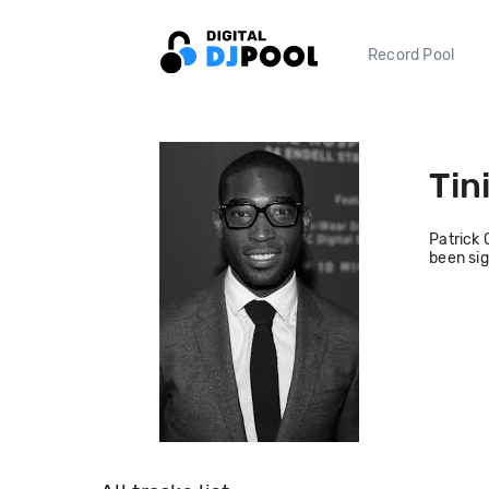
Record Pool
Tin
Patrick 
been sig