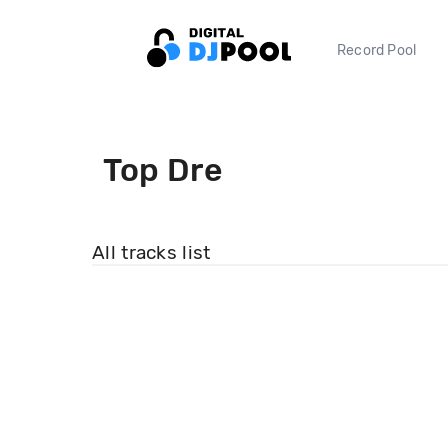
Record Pool
Top Dre
All tracks list