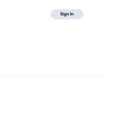
Sign In