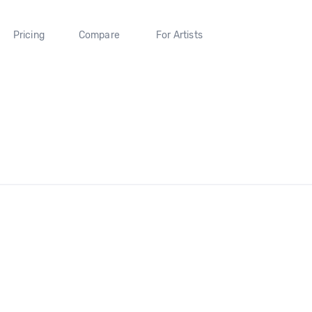
Pricing
Compare
For Artists