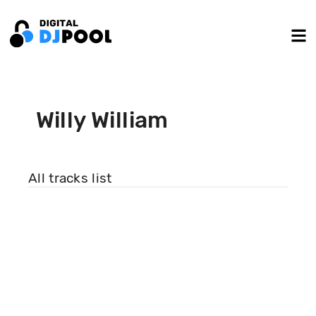
Willy William
All tracks list