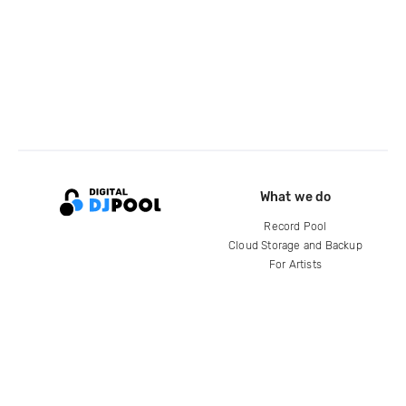
What we do
Record Pool
Cloud Storage and Backup
For Artists
Compare
Help