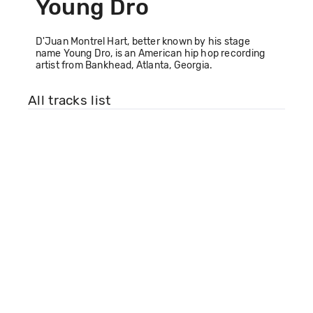
Young Dro
D'Juan Montrel Hart, better known by his stage
name Young Dro, is an American hip hop recording
artist from Bankhead, Atlanta, Georgia.
All tracks list