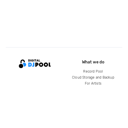
What we do
Record Pool
Cloud Storage and Backup
For Artists
Compare
Help