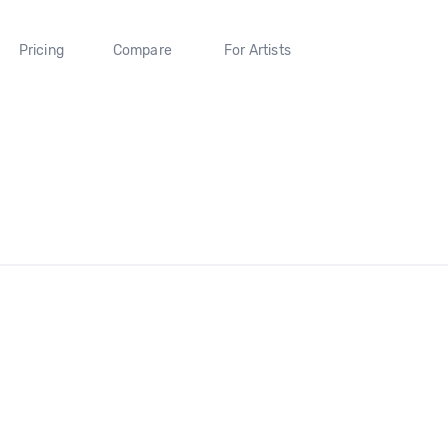
Pricing
Compare
For Artists