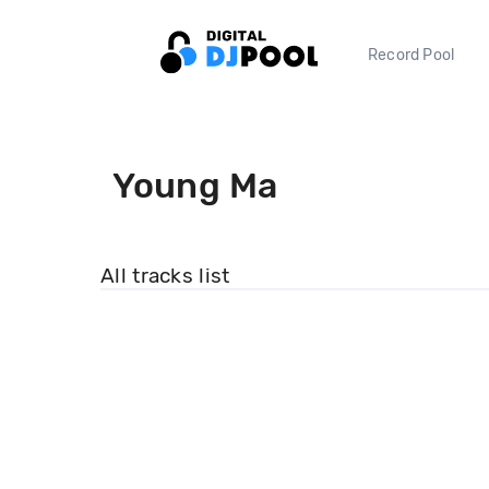
Record Pool
Young Ma
All tracks list