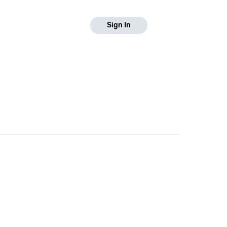
Sign In