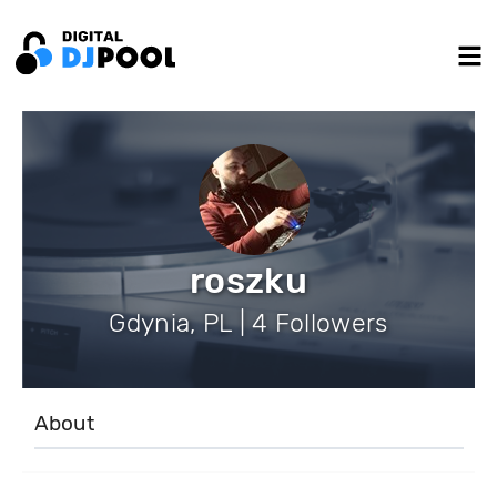
roszku
Gdynia, PL | 4 Followers
About