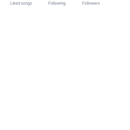
Liked songs
Following
Followers