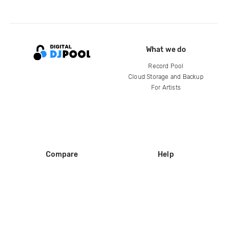
What we do
Record Pool
Cloud Storage and Backup
For Artists
Compare
Help
DJ City
Help Center
BPM Supreme
FAQ
zipDJ
Legal
Contact us