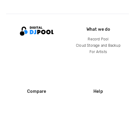
What we do
Record Pool
Cloud Storage and Backup
For Artists
Compare
Help
DJ City
Help Center
BPM Supreme
FAQ
zipDJ
Legal
Contact us