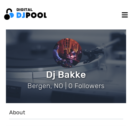
Dj Bakke
Bergen, NO | 0 Followers
About