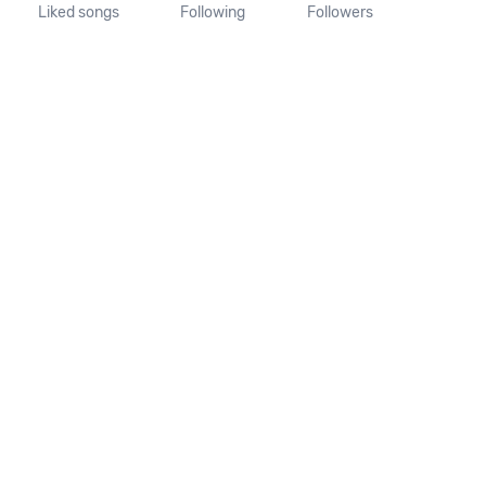
Liked songs
Following
Followers