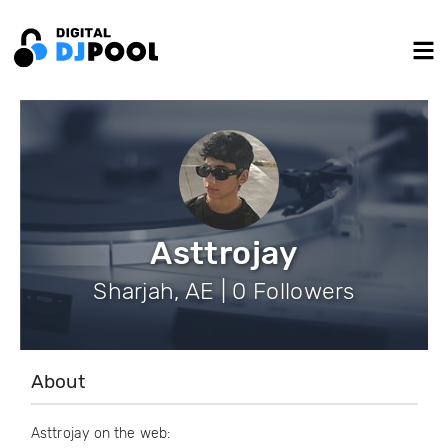
Asttrojay
Sharjah, AE | 0 Followers
About
Asttrojay on the web: