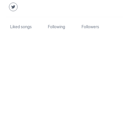
Liked songs
Following
Followers