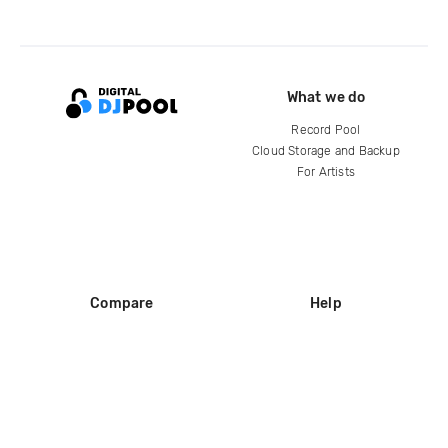
What we do
Record Pool
Cloud Storage and Backup
For Artists
Compare
Help
DJ City
Help Center
BPM Supreme
FAQ
zipDJ
Legal
Contact us