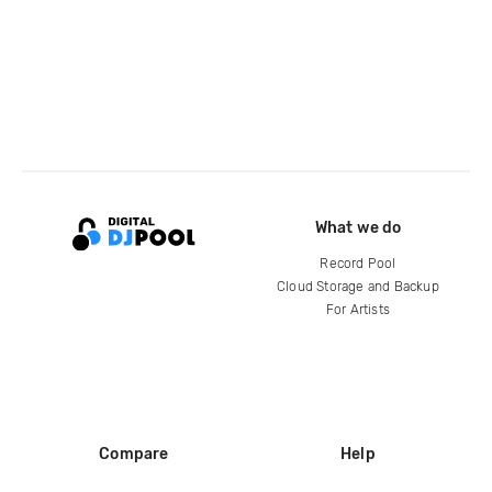
What we do
Record Pool
Cloud Storage and Backup
For Artists
Compare
Help
DJ City
Help Center