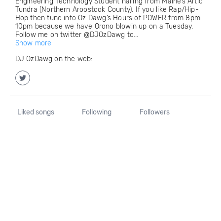
Engineering Technology Student hailing from Maine’s Artic
Tundra (Northern Aroostook County). If you like Rap/Hip-
Hop then tune into Oz Dawg’s Hours of POWER from 8pm-
10pm because we have Orono blowin up on a Tuesday.
Follow me on twitter @DJOzDawg to...
Show more
DJ OzDawg on the web:
Liked songs
Following
Followers