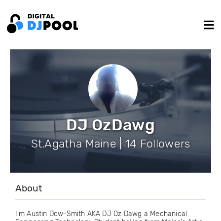
DJ OzDawg
St.Agatha Maine | 14 Followers
About
I’m Austin Dow-Smith AKA DJ Oz Dawg a Mechanical