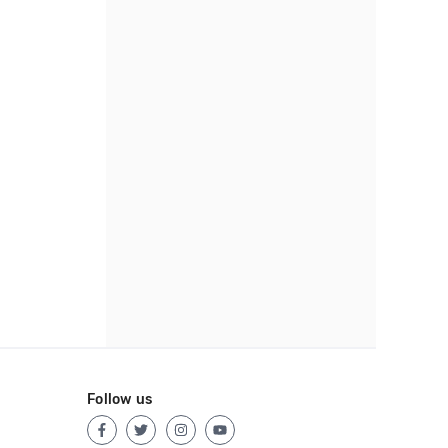
Follow us