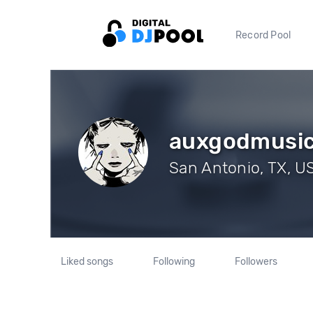
Record Pool
auxgodmusi
San Antonio, TX, US
Liked songs
Following
Followers