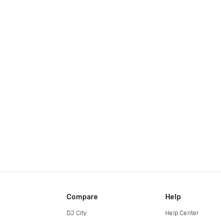
Compare
Help
DJ City
Help Center