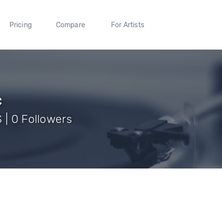
Pricing
Compare
For Artists
c
 | 0 Followers