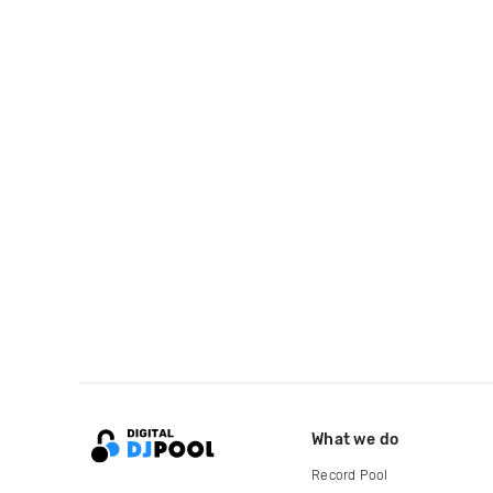
What we do
Record Pool