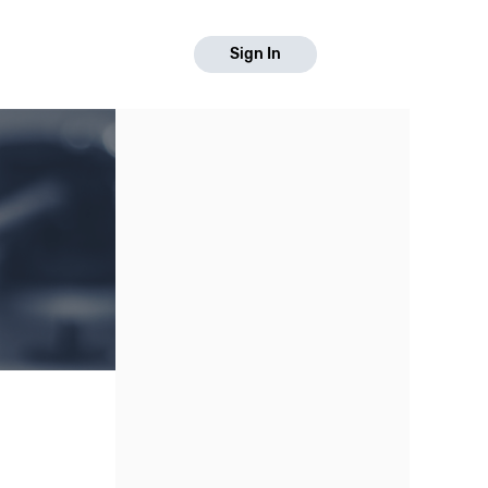
Sign In