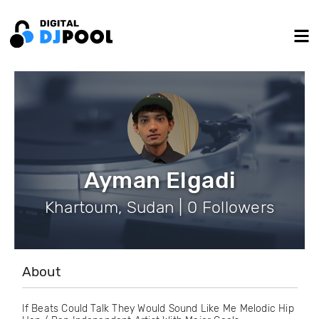
Ayman Elgadi
Khartoum, Sudan | 0 Followers
About
If Beats Could Talk They Would Sound Like Me Melodic Hip