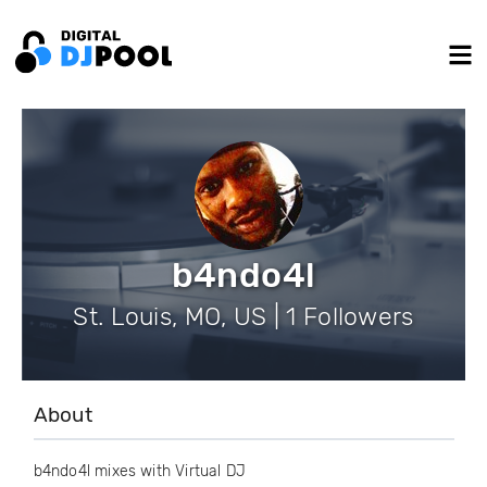
b4ndo4l
St. Louis, MO, US | 1 Followers
About
b4ndo4l mixes with Virtual DJ