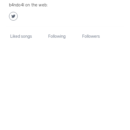
b4ndo4l on the web:
Liked songs
Following
Followers