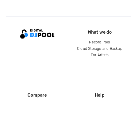
What we do
Record Pool
Cloud Storage and Backup
For Artists
Compare
Help
DJ City
Help Center
BPM Supreme
FAQ
zipDJ
Legal
Contact us