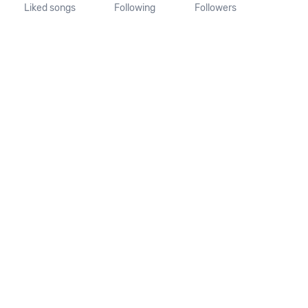
Liked songs
Following
Followers