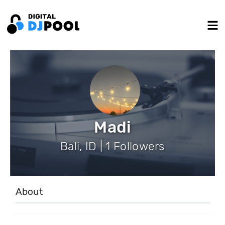
Madi
Bali, ID | 1 Followers
About