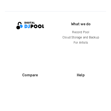
What we do
Record Pool
Cloud Storage and Backup
For Artists
Compare
Help
DJ City
Help Center
BPM Supreme
FAQ
zipDJ
Legal
Contact us