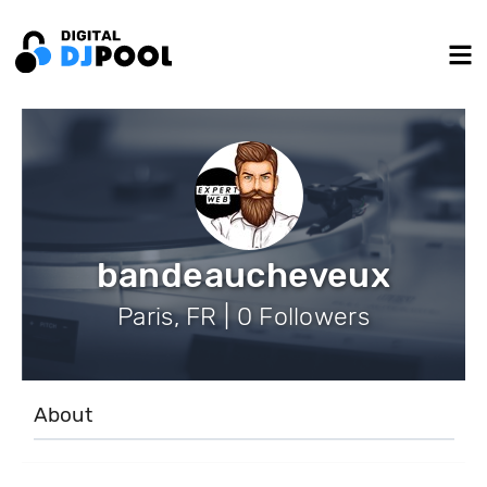
bandeaucheveux
Paris, FR | 0 Followers
About