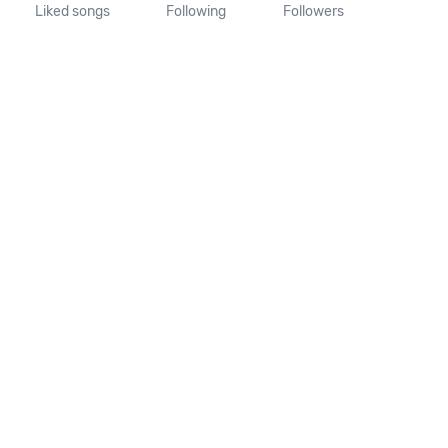
Liked songs
Following
Followers