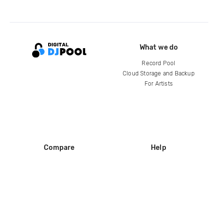
What we do
Record Pool
Cloud Storage and Backup
For Artists
Compare
Help
DJ City
Help Center
BPM Supreme
FAQ
zipDJ
Legal
Contact us