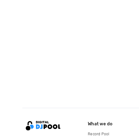
What we do
Record Pool