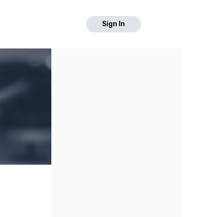
Sign In