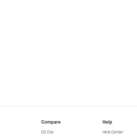
Compare
Help
DJ City
Help Center