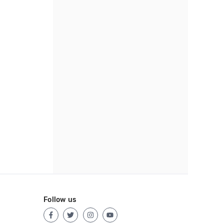
Follow us