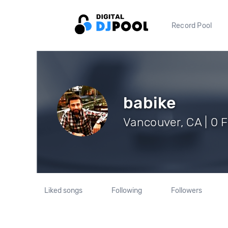
Record Pool
babike
Vancouver, CA | 0 
Liked songs
Following
Followers