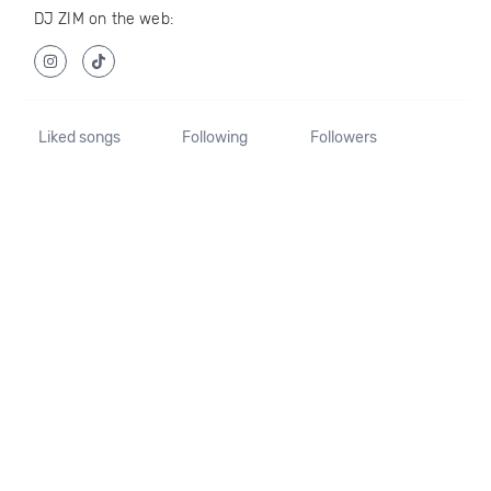
DJ ZIM on the web:
Liked songs
Following
Followers