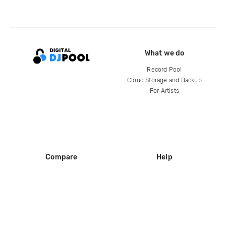
What we do
Record Pool
Cloud Storage and Backup
For Artists
Compare
Help
DJ City
Help Center
BPM Supreme
FAQ
zipDJ
Legal
Contact us