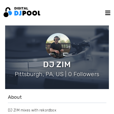
DJ ZIM
Pittsburgh, PA, US | 0 Followers
About
DJ ZIM mixes with rekordbox