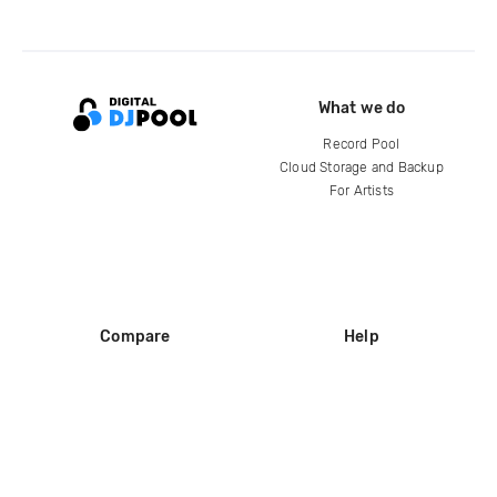
What we do
Record Pool
Cloud Storage and Backup
For Artists
Compare
Help
DJ City
Help Center
BPM Supreme
FAQ
zipDJ
Legal
Contact us