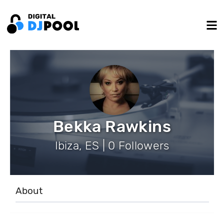
Bekka Rawkins
Ibiza, ES | 0 Followers
About