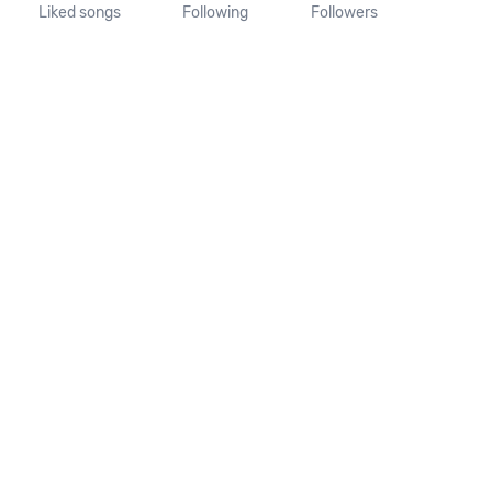
Liked songs
Following
Followers