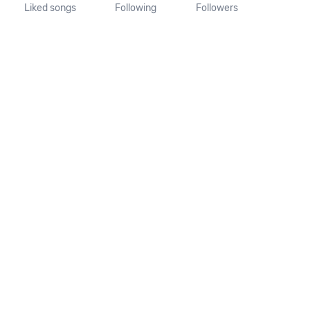
Liked songs
Following
Followers