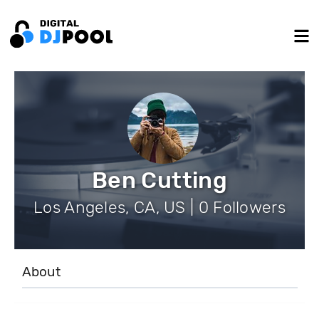
Ben Cutting
Los Angeles, CA, US | 0 Followers
About