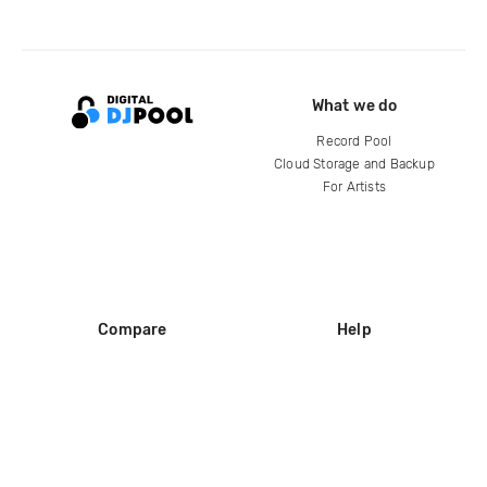
What we do
Record Pool
Cloud Storage and Backup
For Artists
Compare
Help
DJ City
Help Center
BPM Supreme
FAQ
zipDJ
Legal
Contact us