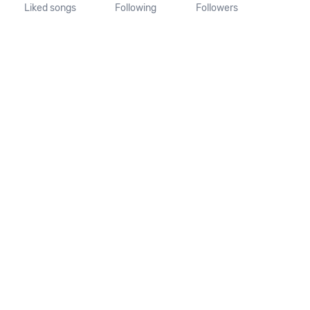
Liked songs
Following
Followers