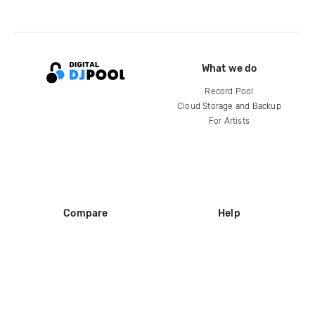
What we do
Record Pool
Cloud Storage and Backup
For Artists
Compare
Help
DJ City
Help Center
BPM Supreme
FAQ
zipDJ
Legal
Contact us