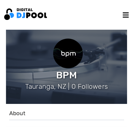
BPM
Tauranga, NZ | 0 Followers
About