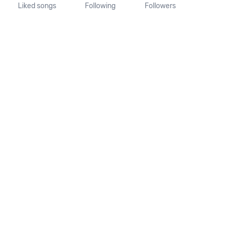
Liked songs
Following
Followers