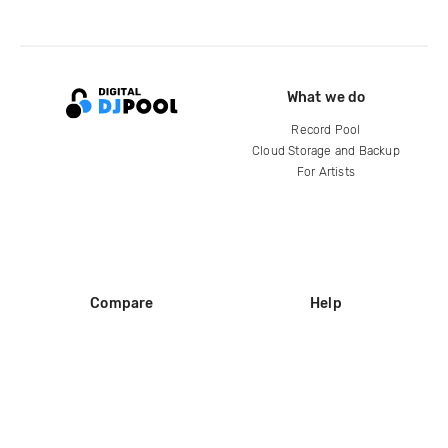
What we do
Record Pool
Cloud Storage and Backup
For Artists
Compare
Help
DJ City
Help Center
BPM Supreme
FAQ
zipDJ
Legal
Contact us