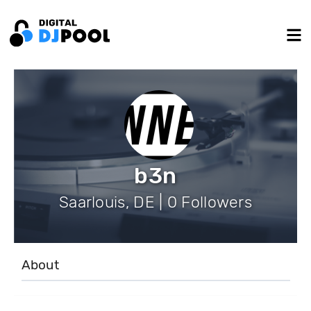
b3n
Saarlouis, DE | 0 Followers
About