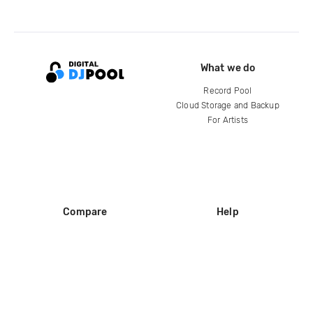
What we do
Record Pool
Cloud Storage and Backup
For Artists
Compare
Help
DJ City
Help Center
BPM Supreme
FAQ
zipDJ
Legal
Contact us