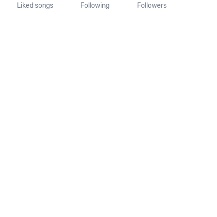
Liked songs
Following
Followers