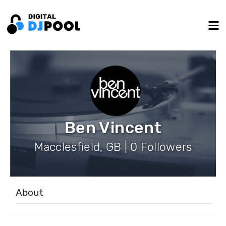
Ben Vincent
Macclesfield, GB | 0 Followers
About