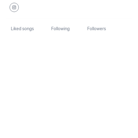
Liked songs
Following
Followers