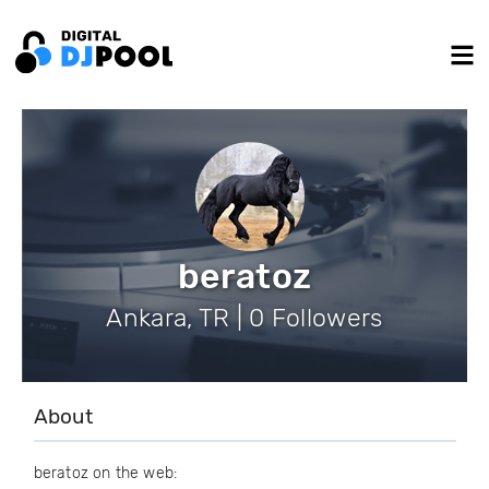
beratoz
Ankara, TR | 0 Followers
About
beratoz on the web: