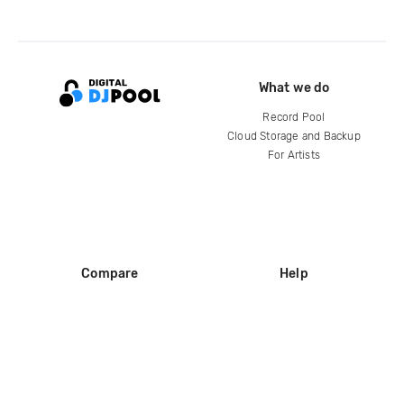
What we do
Record Pool
Cloud Storage and Backup
For Artists
Compare
Help
DJ City
Help Center
BPM Supreme
FAQ
zipDJ
Legal
Contact us