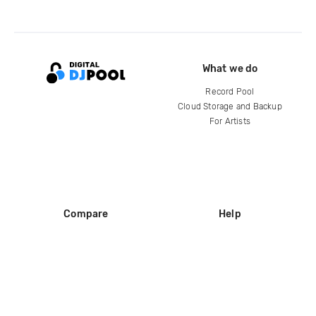
What we do
Record Pool
Cloud Storage and Backup
For Artists
Compare
Help
DJ City
Help Center
BPM Supreme
FAQ
zipDJ
Legal
Contact us