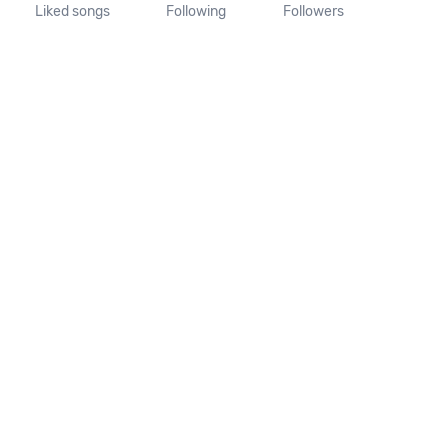
Liked songs
Following
Followers