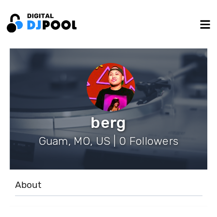
berg
Guam, MO, US | 0 Followers
About