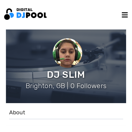
DJ SLIM
Brighton, GB | 0 Followers
About