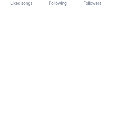
Liked songs
Following
Followers