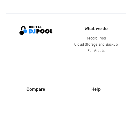
What we do
Record Pool
Cloud Storage and Backup
For Artists
Compare
Help
DJ City
Help Center
BPM Supreme
FAQ
zipDJ
Legal
Contact us